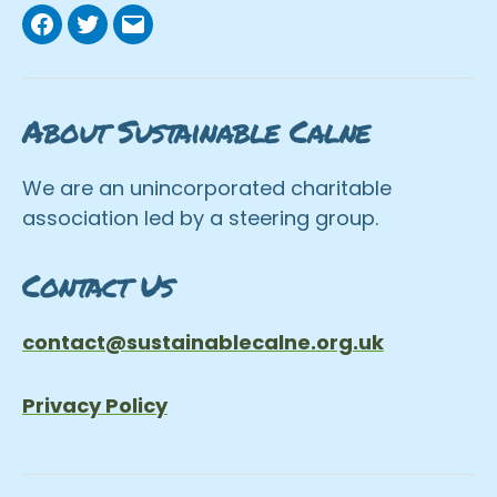
Facebook
Twitter
Email
About Sustainable Calne
We are an unincorporated charitable
association led by a steering group.
Contact Us
contact@sustainablecalne.org.uk
Privacy Policy