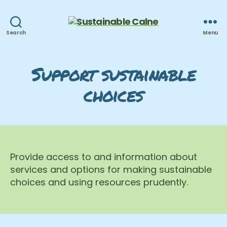
Sustainable
Search
Menu
Calne
Support sustainable
choices
Provide access to and information about
services and options for making sustainable
choices and using resources prudently.