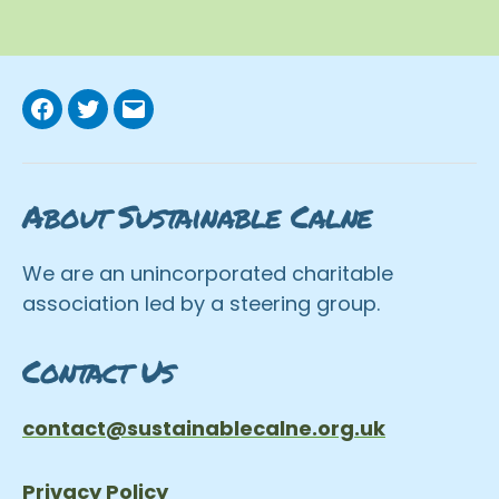
Facebook
Twitter
Email
About Sustainable Calne
We are an unincorporated charitable
association led by a steering group.
Contact Us
contact@sustainablecalne.org.uk
Privacy Policy