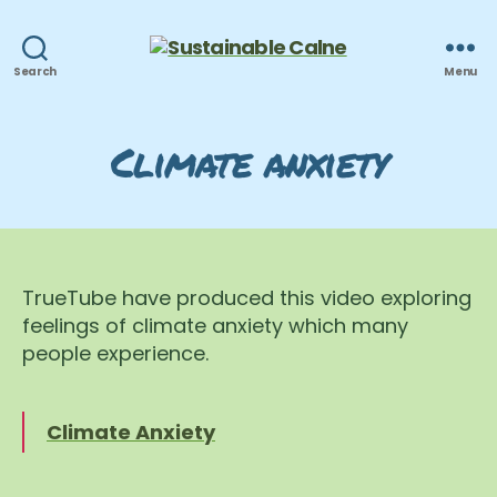
Sustainable
Search
Menu
Calne
Climate anxiety
TrueTube have produced this video exploring
feelings of climate anxiety which many
people experience.
Climate Anxiety