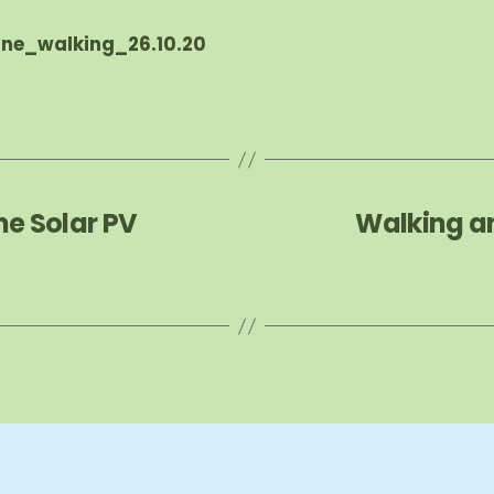
ne_walking_26.10.20
he Solar PV
Walking a