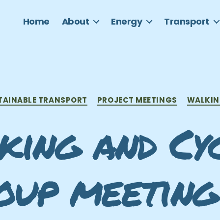
Home
About
Energy
Transport
Categories
TAINABLE TRANSPORT
PROJECT MEETINGS
WALKIN
ing and Cy
oup meeting