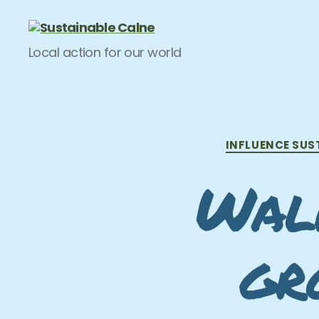
Sustainable
Local action for our world
Calne
INFLUENCE SUS
Walk
gr