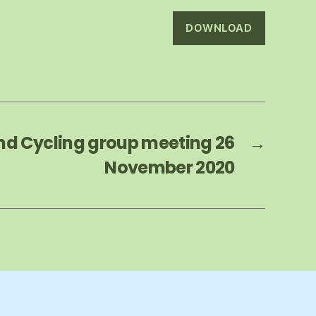
DOWNLOAD
nd Cycling group meeting 26
→
November 2020