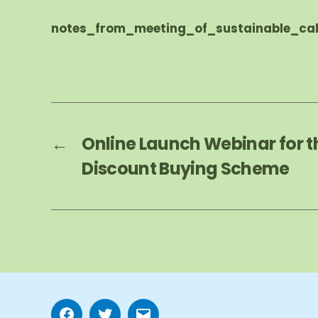
notes_from_meeting_of_sustainable_cal
←
Online Launch Webinar for t
Discount Buying Scheme