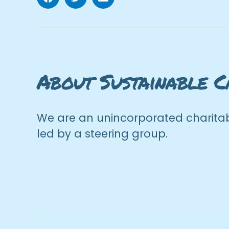
Facebook
Twitter
Email
About Sustainable C
We are an unincorporated charitab
led by a steering group.