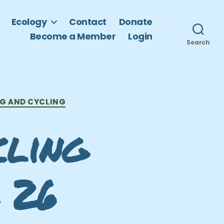
Ecology
Contact
Donate
Become a Member
Login
Search
G AND CYCLING
cling
 26