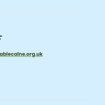
s
ablecalne.org.uk