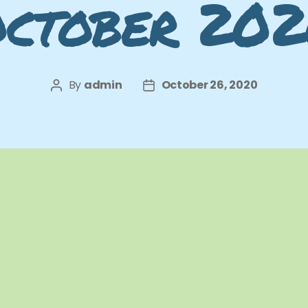
ctober 20
By
admin
October 26, 2020
Post
Post
author
date