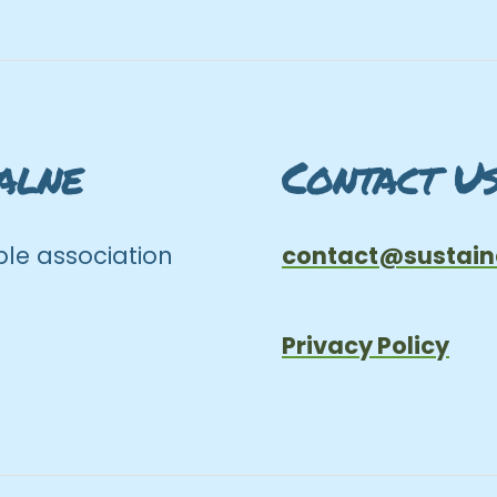
alne
Contact U
le association
contact@sustain
Privacy Policy