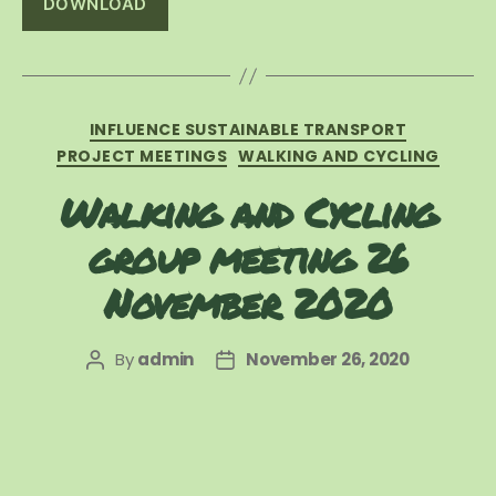
DOWNLOAD
Categories
INFLUENCE SUSTAINABLE TRANSPORT
PROJECT MEETINGS
WALKING AND CYCLING
Walking and Cycling
group meeting 26
November 2020
By
admin
November 26, 2020
Post
Post
author
date