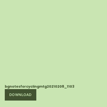
bgnotesforcyclingmtg20210208_1103
DOWNLOAD