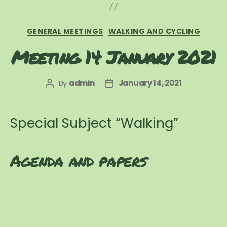
Categories
GENERAL MEETINGS
WALKING AND CYCLING
Meeting 14 January 2021
By
admin
January 14, 2021
Post
Post
author
date
​Special Subject “Walking”
Agenda and papers