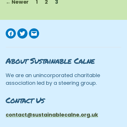
←
Newer
1
2
3
pagination
Facebook
Twitter
Email
About Sustainable Calne
We are an unincorporated charitable
association led by a steering group.
Contact Us
contact@sustainablecalne.org.uk