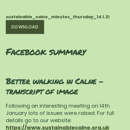
sustainable_calne_minutes_thursday_14.1.21
DOWNLOAD
Facebook summary
Better walking in Calne –
transcript of image
Following an interesting meeting on 14th
January lots of issues were raised. For full
details go to our website:
https://www.sustainablecalne.org.uk