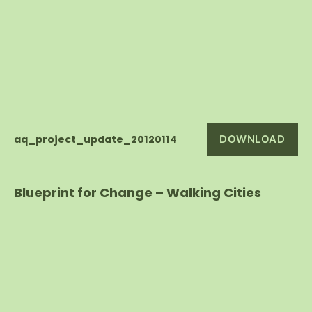
aq_project_update_20120114
DOWNLOAD
Blueprint for Change – Walking Cities