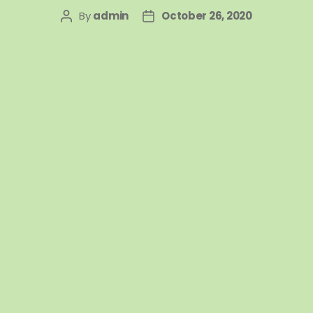
By
admin
October 26, 2020
Post
Post
author
date