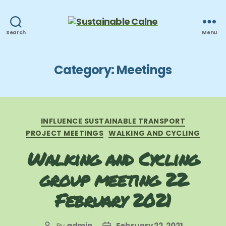
Sustainable
Search
Menu
Calne
Category:
Meetings
Categories
INFLUENCE SUSTAINABLE TRANSPORT
PROJECT MEETINGS
WALKING AND CYCLING
Walking and Cycling
group meeting 22
February 2021
By
admin
February 22, 2021