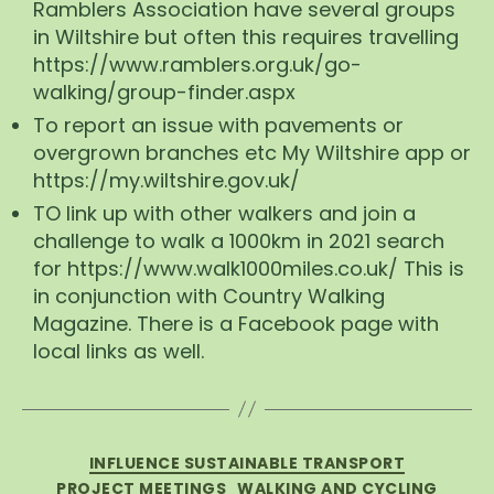
Ramblers Association have several groups
in Wiltshire but often this requires travelling
https://www.ramblers.org.uk/go-
walking/group-finder.aspx
To report an issue with pavements or
overgrown branches etc My Wiltshire app or
https://my.wiltshire.gov.uk/
TO link up with other walkers and join a
challenge to walk a 1000km in 2021 search
for https://www.walk1000miles.co.uk/ This is
in conjunction with Country Walking
Magazine. There is a Facebook page with
local links as well.
Categories
INFLUENCE SUSTAINABLE TRANSPORT
PROJECT MEETINGS
WALKING AND CYCLING