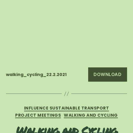
walking_cycling_22.2.2021
DOWNLOAD
Categories
INFLUENCE SUSTAINABLE TRANSPORT
PROJECT MEETINGS
WALKING AND CYCLING
Walking and Cycling