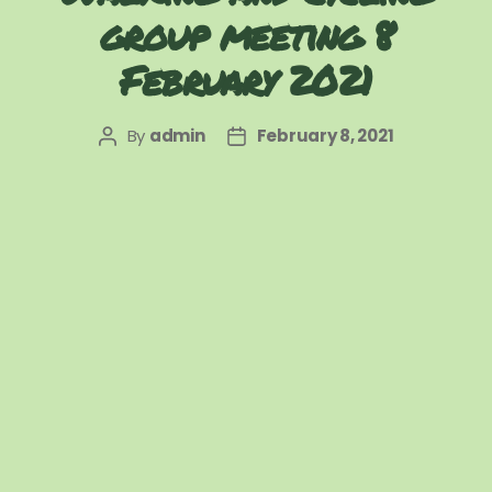
group meeting 8
February 2021
By
admin
February 8, 2021
Post
Post
author
date