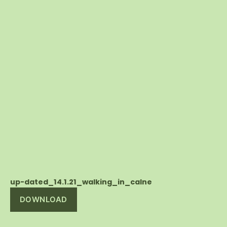
up-dated_14.1.21_walking_in_calne
DOWNLOAD