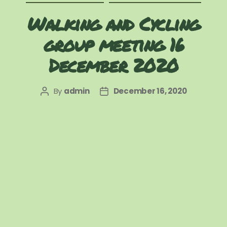
Walking and Cycling
group meeting 16
December 2020
By
admin
December 16, 2020
Post
Post
author
date