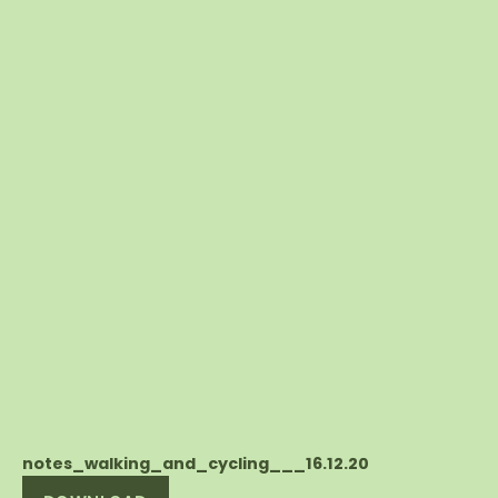
notes_walking_and_cycling___16.12.20