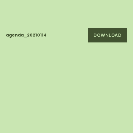
agenda_20210114
DOWNLOAD