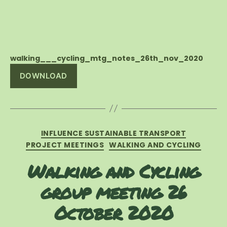
walking___cycling_mtg_notes_26th_nov_2020
DOWNLOAD
Categories
INFLUENCE SUSTAINABLE TRANSPORT
PROJECT MEETINGS
WALKING AND CYCLING
Walking and Cycling
group meeting 26
October 2020