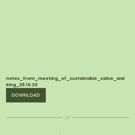
notes_from_meeting_of_sustainable_calne_wal
king_26.10.20
DOWNLOAD
Posts