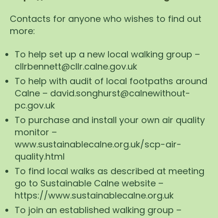
Contacts for anyone who wishes to find out
more:
To help set up a new local walking group –
cllrbennett@cllr.calne.gov.uk
To help with audit of local footpaths around
Calne – david.songhurst@calnewithout-
pc.gov.uk
To purchase and install your own air quality
monitor –
www.sustainablecalne.org.uk/scp-air-
quality.html
To find local walks as described at meeting
go to Sustainable Calne website –
https://www.sustainablecalne.org.uk
To join an established walking group –