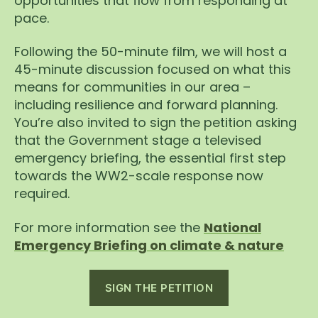
opportunities that flow from responding at
pace.
Following the 50-minute film, we will host a
45-minute discussion focused on what this
means for communities in our area –
including resilience and forward planning.
You’re also invited to sign the petition asking
that the Government stage a televised
emergency briefing, the essential first step
towards the WW2-scale response now
required.
For more information see the
National
Emergency Briefing on climate & nature
SIGN THE PETITION