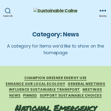
Sustainable
Search
Menu
Calne
Category:
News
A category for items we’d like to show on the
homepage
Categories
CHAMPION GREENER ENERGY USE
ENHANCE OUR LOCAL ECOLOGY
GENERAL MEETINGS
INFLUENCE SUSTAINABLE TRANSPORT
MEETINGS
NEWS
PINNED
SUPPORT SUSTAINABLE CHOICES
National Emergency