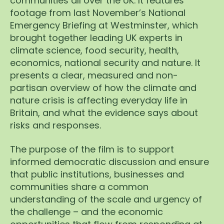
communities all over the UK. It features
footage from last November’s National
Emergency Briefing at Westminster, which
brought together leading UK experts in
climate science, food security, health,
economics, national security and nature. It
presents a clear, measured and non-
partisan overview of how the climate and
nature crisis is affecting everyday life in
Britain, and what the evidence says about
risks and responses.
The purpose of the film is to support
informed democratic discussion and ensure
that public institutions, businesses and
communities share a common
understanding of the scale and urgency of
the challenge – and the economic