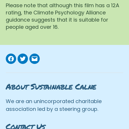
Please note that although this film has a 12A
rating, the Climate Psychology Alliance
guidance suggests that it is suitable for
people aged over 16.
Facebook
Twitter
Email
About Sustainable Calne
We are an unincorporated charitable
association led by a steering group.
Contact Us