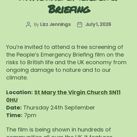
Briefing
By
Lizz Jennings
July 1, 2026
Post
Post
author
date
You’re invited to attend a free screening of
the People’s Emergency Briefing film on the
risks to British life and the UK economy from
ongoing damage to nature and to our
climate.
Location:
St Mary the Virgin Church SN11
0HU
Date:
Thursday 24th September
Time:
7pm
The film is being shown in hundreds of